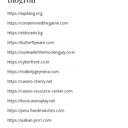
https://wpdang.org
https://condemnedthegame.com
https://eldorado.bg
https://butterflyware.com
https://ourleaderthemockingjay.co.in
https://cyberfront.co.kr
https://roditeljigejmera.com
https://casino-cherry.net
https://casino-resource-center.com
https://booicasinoplay.net
https://peru-fixedmatches.com
https://vulkan-pro1.com