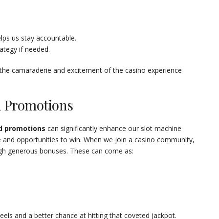
lps us stay accountable.
rategy if needed.
 the camaraderie and excitement of the casino experience
d Promotions
d promotions
can significantly enhance our slot machine
me and opportunities to win. When we join a casino community,
gh generous bonuses. These can come as:
eels and a better chance at hitting that coveted jackpot.