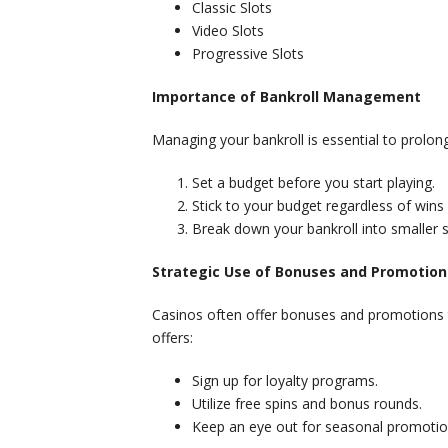
Classic Slots
Video Slots
Progressive Slots
Importance of Bankroll Management
Managing your bankroll is essential to prolon
Set a budget before you start playing.
Stick to your budget regardless of wins 
Break down your bankroll into smaller
Strategic Use of Bonuses and Promotion
Casinos often offer bonuses and promotions
offers:
Sign up for loyalty programs.
Utilize free spins and bonus rounds.
Keep an eye out for seasonal promotio