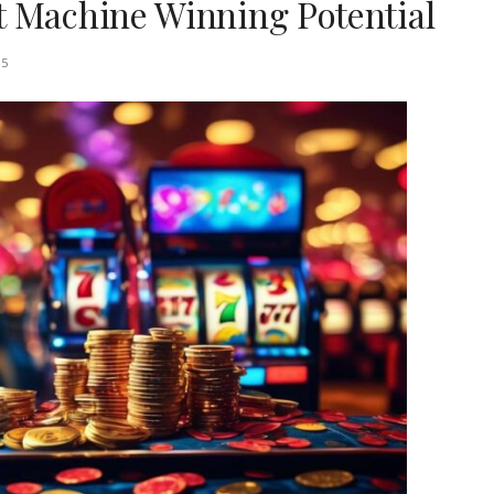
t Machine Winning Potential
25