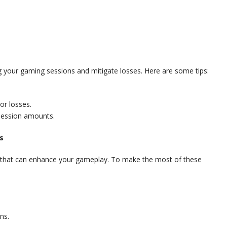
g your gaming sessions and mitigate losses. Here are some tips:
or losses.
 session amounts.
s
 that can enhance your gameplay. To make the most of these
ns.