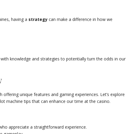
chines, having a
strategy
can make a difference in how we
with knowledge and strategies to potentially turn the odds in our
w
ch offering unique features and gaming experiences. Let’s explore
ot machine tips that can enhance our time at the casino.
who appreciate a straightforward experience.
le gameplay.