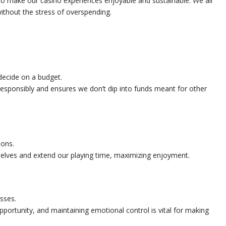
 to make our casino experiences enjoyable and sustainable. We all
without the stress of overspending.
decide on a budget.
responsibly and ensures we don’t dip into funds meant for other
ions.
elves and extend our playing time, maximizing enjoyment.
sses.
portunity, and maintaining emotional control is vital for making