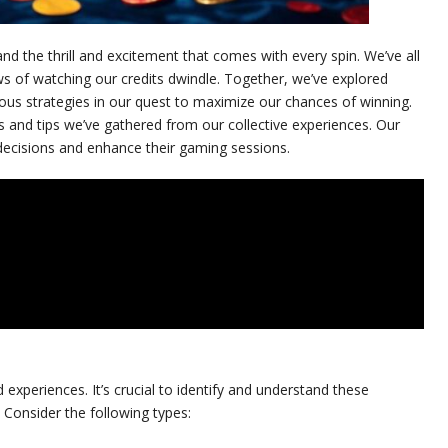
nd the thrill and excitement that comes with every spin. We’ve all
ws of watching our credits dwindle. Together, we’ve explored
ous strategies in our quest to maximize our chances of winning.
hts and tips we’ve gathered from our collective experiences. Our
 decisions and enhance their gaming sessions.
 experiences. It’s crucial to identify and understand these
. Consider the following types: