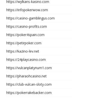
https://wylkans-kasino.com
https://infopokerwow.com
https://casino-gamblingus.com
https://casino-profits.com
https://poker4spain.com
https://petirpoker.com
https://kazino-lev.net
https://24playcasino.com
https://vulcanplatynum1.com
https://pharaohcasino.net
https://club-vulcan-sloty.com
https://pokerrakebacker.com