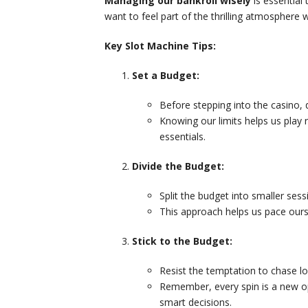
Managing our bankroll wisely
is essential
want to feel part of the thrilling atmosphere 
Key Slot Machine Tips:
Set a Budget:
Before stepping into the casino, 
Knowing our limits helps us play 
essentials.
Divide the Budget:
Split the budget into smaller sess
This approach helps us pace ours
Stick to the Budget:
Resist the temptation to chase lo
Remember, every spin is a new op
smart decisions.