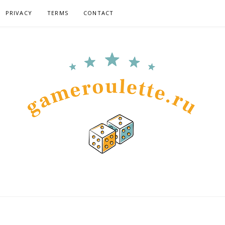
PRIVACY
TERMS
CONTACT
TE.RU – CASINO 