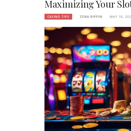
Maximizing Your Slo
ZENA RIPPIN
MAY 18, 20
CASINO TIPS