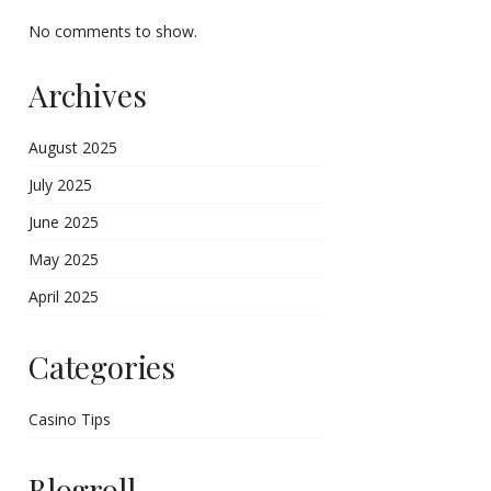
No comments to show.
Archives
August 2025
July 2025
June 2025
May 2025
April 2025
Categories
Casino Tips
Blogroll