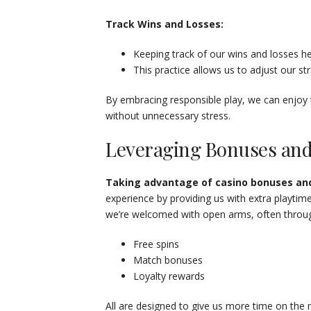
Track Wins and Losses:
Keeping track of our wins and losses he
This practice allows us to adjust our st
By embracing responsible play, we can enjoy
without unnecessary stress.
Leveraging Bonuses an
Taking advantage of casino bonuses an
experience by providing us with extra playti
we’re welcomed with open arms, often throu
Free spins
Match bonuses
Loyalty rewards
All are designed to give us more time on the r