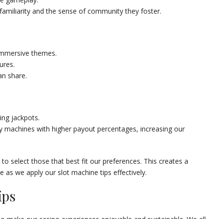
familiarity and the sense of community they foster.
 immersive themes.
ures.
n share.
ing jackpots.
fy machines with higher payout percentages, increasing our
o select those that best fit our preferences. This creates a
as we apply our slot machine tips effectively.
ips