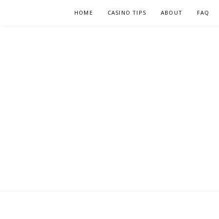
Skip
HOME
CASINO TIPS
ABOUT
FAQ
to
content
GAMEROULET