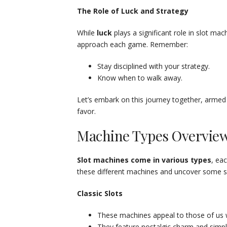
The Role of Luck and Strategy
While
luck
plays a significant role in slot ma
approach each game. Remember:
Stay disciplined with your strategy.
Know when to walk away.
Let’s embark on this journey together, armed 
favor.
Machine Types Overvie
Slot machines come in various types
, ea
these different machines and uncover some sl
Classic Slots
These machines appeal to those of us 
They feature nostalgic charm and simp