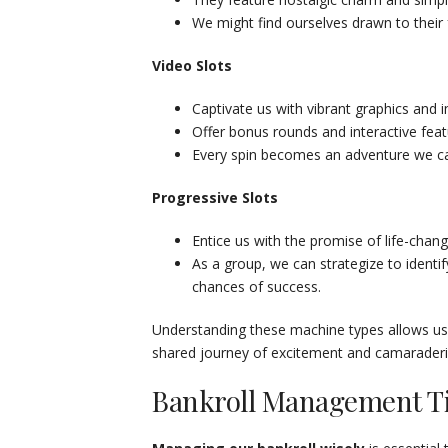
We might find ourselves drawn to their 
Video Slots
Captivate us with vibrant graphics and
Offer bonus rounds and interactive feat
Every spin becomes an adventure we ca
Progressive Slots
Entice us with the promise of life-chang
As a group, we can strategize to identi
chances of success.
Understanding these machine types allows us t
shared journey of excitement and camaraderie 
Bankroll Management T