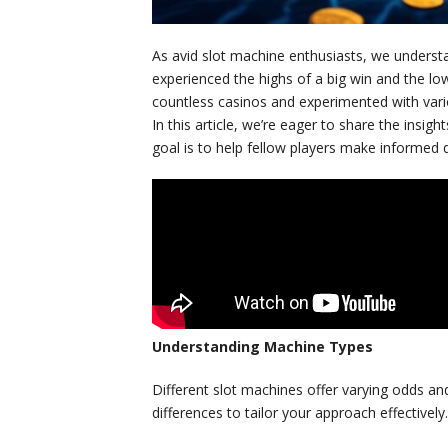
As avid slot machine enthusiasts, we understa
experienced the highs of a big win and the lo
countless casinos and experimented with vari
In this article, we’re eager to share the insig
goal is to help fellow players make informed
Understanding Machine Types
Different slot machines offer varying odds and
differences to tailor your approach effectively