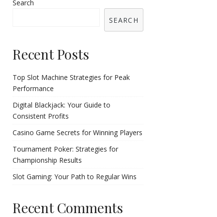
Search
SEARCH
Recent Posts
Top Slot Machine Strategies for Peak
Performance
Digital Blackjack: Your Guide to
Consistent Profits
Casino Game Secrets for Winning Players
Tournament Poker: Strategies for
Championship Results
Slot Gaming: Your Path to Regular Wins
Recent Comments