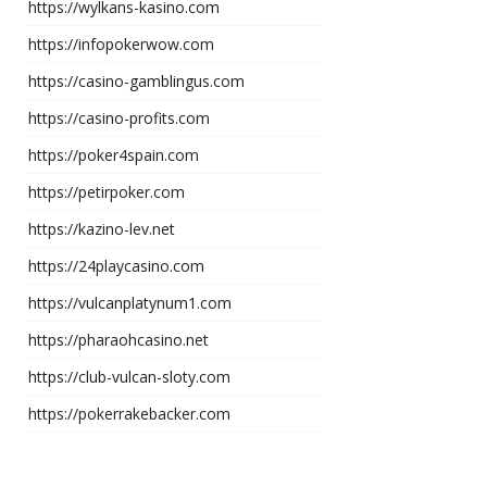
https://wylkans-kasino.com
https://infopokerwow.com
https://casino-gamblingus.com
https://casino-profits.com
https://poker4spain.com
https://petirpoker.com
https://kazino-lev.net
https://24playcasino.com
https://vulcanplatynum1.com
https://pharaohcasino.net
https://club-vulcan-sloty.com
https://pokerrakebacker.com