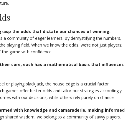
ture.
dds
rasp the odds that dictate our chances of winning.
as a community of eager learners. By demystifying the numbers,
the playing field. When we know the odds, we’re not just players;
of the game with confidence.
their core, each has a mathematical basis that influences
l or playing blackjack, the house edge is a crucial factor.
ch games offer better odds and tailor our strategies accordingly.
mes with our decisions, while others rely purely on chance.
r, armed with knowledge and camaraderie, making informed
h shared wisdom, we belong to a community of savvy players.