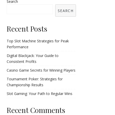
Search
SEARCH
Recent Posts
Top Slot Machine Strategies for Peak
Performance
Digital Blackjack: Your Guide to
Consistent Profits
Casino Game Secrets for Winning Players
Tournament Poker: Strategies for
Championship Results
Slot Gaming: Your Path to Regular Wins
Recent Comments