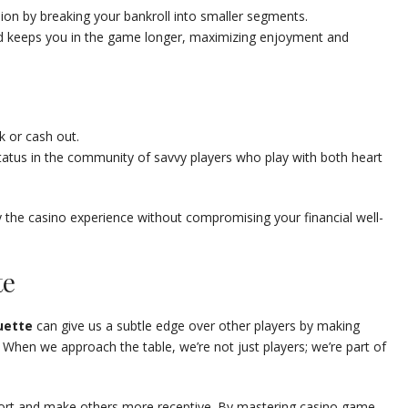
ion by breaking your bankroll into smaller segments.
d keeps you in the game longer, maximizing enjoyment and
k or cash out.
tatus in the community of savvy players who play with both heart
y the casino experience without compromising your financial well-
te
uette
can give us a subtle edge over other players by making
r. When we approach the table, we’re not just players; we’re part of
pport and make others more receptive. By mastering casino game