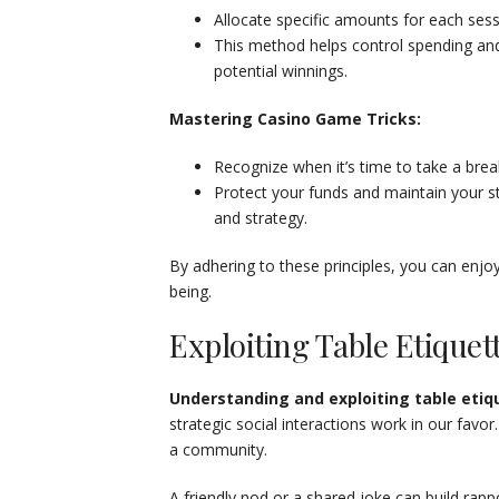
Allocate specific amounts for each sess
This method helps control spending an
potential winnings.
Mastering Casino Game Tricks:
Recognize when it’s time to take a brea
Protect your funds and maintain your s
and strategy.
By adhering to these principles, you can enjo
being.
Exploiting Table Etiquet
Understanding and exploiting table etiq
strategic social interactions work in our favo
a community.
A friendly nod or a shared joke can build ra