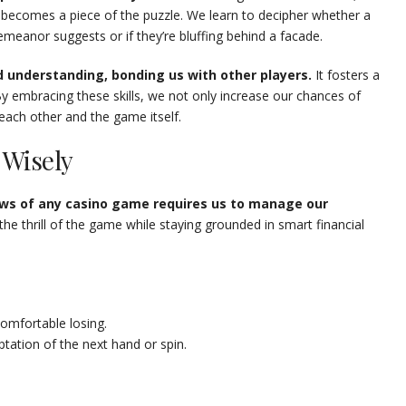
h becomes a piece of the puzzle. We learn to decipher whether a
demeanor suggests or if they’re bluffing behind a facade.
ed understanding, bonding us with other players.
It fosters a
y embracing these skills, we not only increase our chances of
each other and the game itself.
 Wisely
ows of any casino game requires us to manage our
e thrill of the game while staying grounded in smart financial
mfortable losing.
mptation of the next hand or spin.