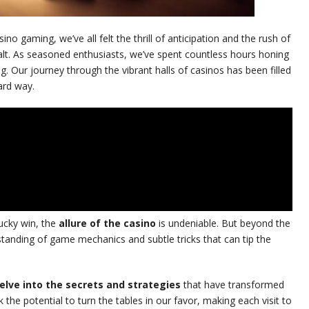
no gaming, we’ve all felt the thrill of anticipation and the rush of
dealt. As seasoned enthusiasts, we’ve spent countless hours honing
g. Our journey through the vibrant halls of casinos has been filled
ard way.
lucky win, the
allure of the casino
is undeniable. But beyond the
standing of game mechanics and subtle tricks that can tip the
elve into the secrets and strategies
that have transformed
 the potential to turn the tables in our favor, making each visit to