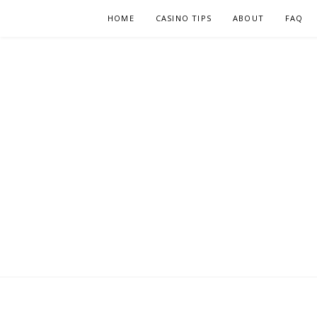
Skip
HOME
CASINO TIPS
ABOUT
FAQ
to
content
GAMEROULET