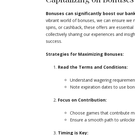
Bonuses can significantly boost our bank
vibrant world of bonuses, we can ensure we m
spins, or cashback, these offers are essential
collectively sharing our experiences and ins
success.
Strategies for Maximizing Bonuses:
Read the Terms and Conditions:
Understand wagering requiremen
Note expiration dates to use bonu
Focus on Contribution:
Choose games that contribute mo
Ensure a smooth path to unlocki
Timing is Key: