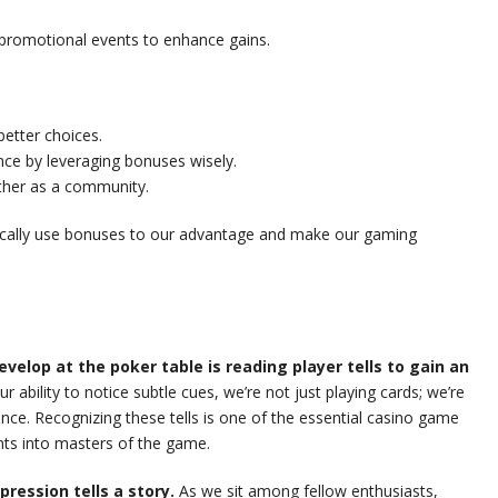
promotional events to enhance gains.
etter choices.
ce by leveraging bonuses wisely.
ther as a community.
gically use bonuses to our advantage and make our gaming
velop at the poker table is reading player tells to gain an
 ability to notice subtle cues, we’re not just playing cards; we’re
ce. Recognizing these tells is one of the essential casino game
nts into masters of the game.
ression tells a story.
As we sit among fellow enthusiasts,