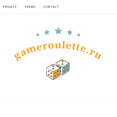
PRIVACY
TERMS
CONTACT
TE.RU – CASINO 