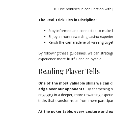
Use bonuses in conjunction with 
The Real Trick Lies in Discipline:
Stay informed and connected to make b
Enjoy a more rewarding casino experien
Relish the camaraderie of winning toge
By following these guidelines, we can strate
experience more fruitful and enjoyable.
Reading Player Tells
One of the most valuable skills we can de
edge over our opponents.
By sharpening our
engaging in a deeper, more rewarding experien
tricks that transforms us from mere participa
At the poker table, every gesture and exp