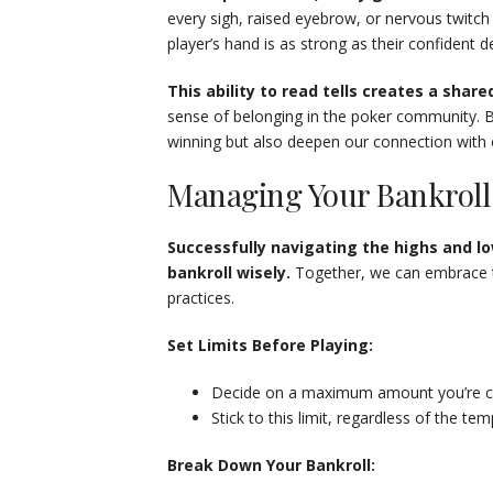
every sigh, raised eyebrow, or nervous twitc
player’s hand is as strong as their confident 
This ability to read tells creates a shar
sense of belonging in the poker community. B
winning but also deepen our connection with 
Managing Your Bankroll
Successfully navigating the highs and l
bankroll wisely.
Together, we can embrace th
practices.
Set Limits Before Playing:
Decide on a maximum amount you’re co
Stick to this limit, regardless of the te
Break Down Your Bankroll: