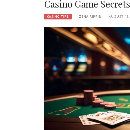
Casino Game Secrets
ZENA RIPPIN
AUGUST 13,
CASINO TIPS