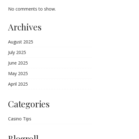
No comments to show.
Archives
August 2025
July 2025
June 2025
May 2025
April 2025
Categories
Casino Tips
Blogroll