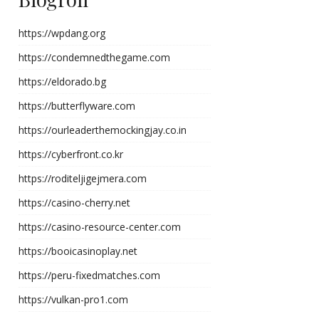
https://wpdang.org
https://condemnedthegame.com
https://eldorado.bg
https://butterflyware.com
https://ourleaderthemockingjay.co.in
https://cyberfront.co.kr
https://roditeljigejmera.com
https://casino-cherry.net
https://casino-resource-center.com
https://booicasinoplay.net
https://peru-fixedmatches.com
https://vulkan-pro1.com