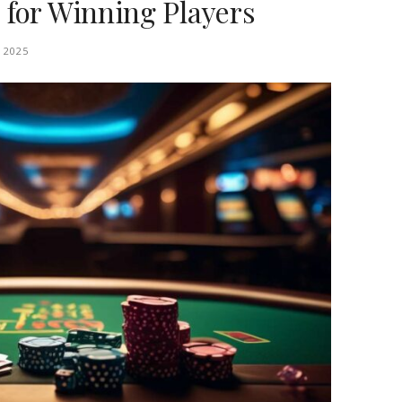
 for Winning Players
 2025