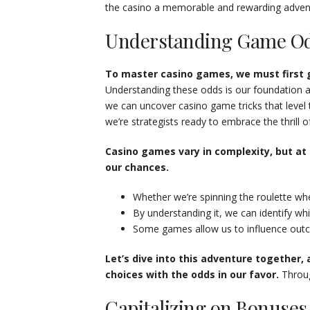
the casino a memorable and rewarding adven
Understanding Game O
To master casino games, we must first g
Understanding these odds is our foundation 
we can uncover casino game tricks that level 
we’re strategists ready to embrace the thrill 
Casino games vary in complexity, but at 
our chances.
Whether we’re spinning the roulette whee
By understanding it, we can identify whi
Some games allow us to influence outco
Let’s dive into this adventure togethe
choices with the odds in our favor.
Throug
Capitalizing on Bonuses