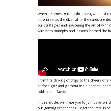
When it comes to the exhilarating world of casi
adrenaline as the dice roll or the cards are 
our strategies and mastering the art of winnin
with both triumphs and lessons learned the h
From the clinking of chips to the cheers of a 
surface glitz and glamour lies a deeper under
odds in our favor.
In this article, we invite you to join us as we
d
our gaming experiences. Together, let’s unlock