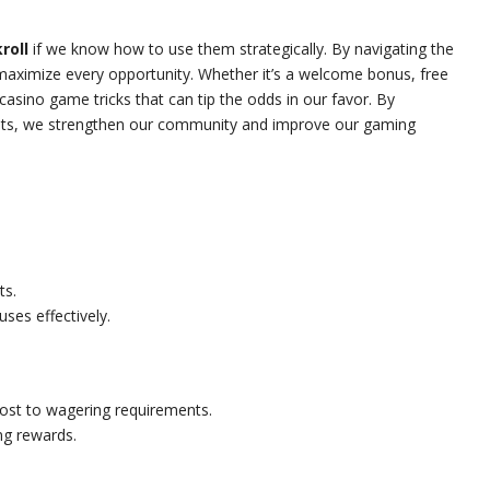
roll
if we know how to use them strategically. By navigating the
aximize every opportunity. Whether it’s a welcome bonus, free
 casino game tricks that can tip the odds in our favor. By
ights, we strengthen our community and improve our gaming
ts.
ses effectively.
st to wagering requirements.
ng rewards.