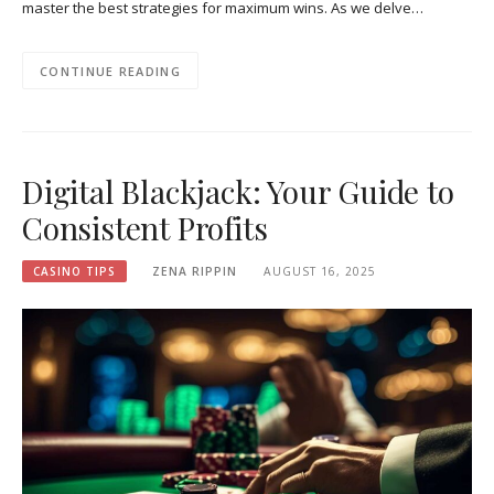
master the best strategies for maximum wins. As we delve…
CONTINUE READING
Digital Blackjack: Your Guide to
Consistent Profits
CASINO TIPS
ZENA RIPPIN
AUGUST 16, 2025