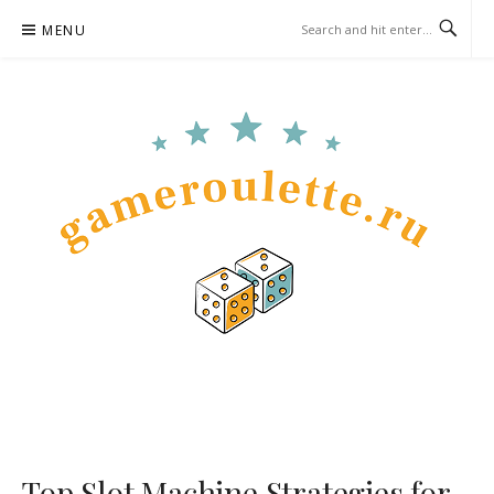
Skip
MENU
to
content
GAMEROULETTE.RU – CASINO
TIPS
Top Slot Machine Strategies for