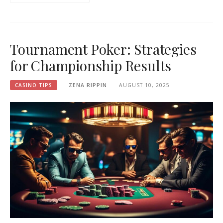
Tournament Poker: Strategies
for Championship Results
CASINO TIPS
ZENA RIPPIN
AUGUST 10, 2025