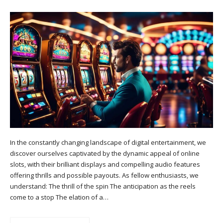
In the constantly changing landscape of digital entertainment, we
discover ourselves captivated by the dynamic appeal of online
slots, with their brilliant displays and compelling audio features
offering thrills and possible payouts. As fellow enthusiasts, we
understand: The thrill of the spin The anticipation as the reels
come to a stop The elation of a…