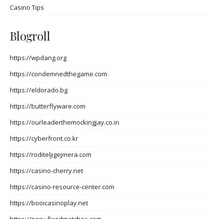
Casino Tips
Blogroll
https://wpdang.org
https://condemnedthegame.com
https://eldorado.bg
https://butterflyware.com
https://ourleaderthemockingjay.co.in
https://cyberfront.co.kr
https://roditeljigejmera.com
https://casino-cherry.net
https://casino-resource-center.com
https://booicasinoplay.net
https://peru-fixedmatches.com