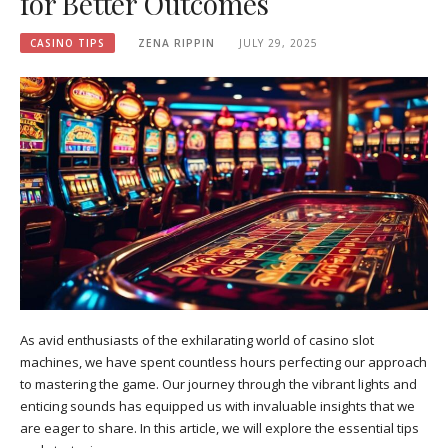
for Better Outcomes
CASINO TIPS
ZENA RIPPIN
JULY 29, 2025
As avid enthusiasts of the exhilarating world of casino slot
machines, we have spent countless hours perfecting our approach
to mastering the game. Our journey through the vibrant lights and
enticing sounds has equipped us with invaluable insights that we
are eager to share. In this article, we will explore the essential tips