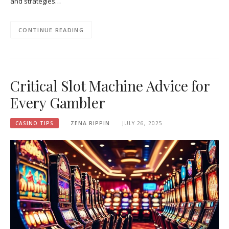
and strategies…
CONTINUE READING
Critical Slot Machine Advice for
Every Gambler
CASINO TIPS
ZENA RIPPIN
JULY 26, 2025