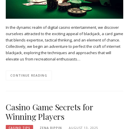
In the dynamic realm of digital casino entertainment, we discover
ourselves attracted to the exciting appeal of blackjack, a card game
that blends expertise, tactical thinking, and an element of chance.
Collectively, we begin an adventure to perfect the craft of internet
blackjack, exploring the techniques and approaches that will
elevate us from recreational enthusiasts…
CONTINUE READING
Casino Game Secrets for
Winning Players
CASINO TIPS
ZENA RIPPIN
AUGUST 13, 2025