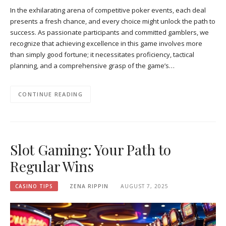
In the exhilarating arena of competitive poker events, each deal
presents a fresh chance, and every choice might unlock the path to
success. As passionate participants and committed gamblers, we
recognize that achieving excellence in this game involves more
than simply good fortune; it necessitates proficiency, tactical
planning, and a comprehensive grasp of the game’s…
CONTINUE READING
Slot Gaming: Your Path to
Regular Wins
CASINO TIPS
ZENA RIPPIN
AUGUST 7, 2025