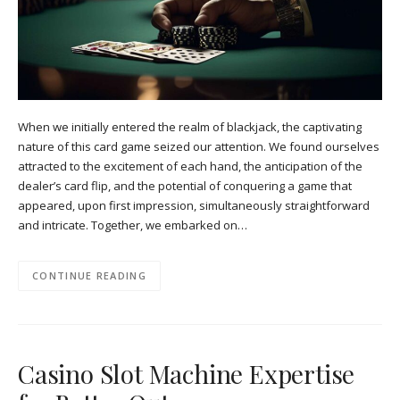
When we initially entered the realm of blackjack, the captivating
nature of this card game seized our attention. We found ourselves
attracted to the excitement of each hand, the anticipation of the
dealer’s card flip, and the potential of conquering a game that
appeared, upon first impression, simultaneously straightforward
and intricate. Together, we embarked on…
CONTINUE READING
Casino Slot Machine Expertise