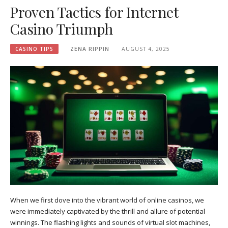
Proven Tactics for Internet
Casino Triumph
CASINO TIPS
ZENA RIPPIN
AUGUST 4, 2025
When we first dove into the vibrant world of online casinos, we
were immediately captivated by the thrill and allure of potential
winnings. The flashing lights and sounds of virtual slot machines,