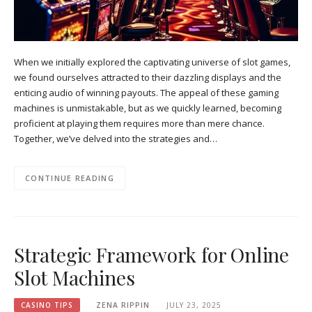
When we initially explored the captivating universe of slot games,
we found ourselves attracted to their dazzling displays and the
enticing audio of winning payouts. The appeal of these gaming
machines is unmistakable, but as we quickly learned, becoming
proficient at playing them requires more than mere chance.
Together, we’ve delved into the strategies and…
CONTINUE READING
Strategic Framework for Online
Slot Machines
CASINO TIPS
ZENA RIPPIN
JULY 23, 2025