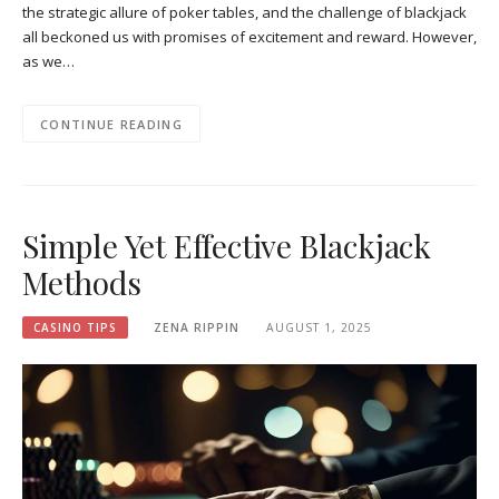
the strategic allure of poker tables, and the challenge of blackjack
all beckoned us with promises of excitement and reward. However,
as we…
CONTINUE READING
Simple Yet Effective Blackjack
Methods
CASINO TIPS
ZENA RIPPIN
AUGUST 1, 2025