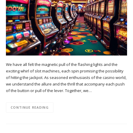
We have all felt the magnetic pull of the flashing lights and the
exciting whirl of slot machines, each spin promising the possibility
of hitting the jackpot. As seasoned enthusiasts of the casino world,
we understand the allure and the thrill that accompany each push
of the button or pull of the lever. Together, we…
CONTINUE READING