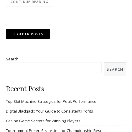
CONTINUE READING
Posts
OLDER POSTS
navigation
Search
SEARCH
Recent Posts
Top Slot Machine Strategies for Peak Performance
Digital Blackjack: Your Guide to Consistent Profits
Casino Game Secrets for Winning Players
Tournament Poker: Strategies for Championship Results