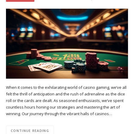
When it comes to the exhilarating world of casino gaming, we’ve all
felt the thrill of anticipation and the rush of adrenaline as the dice
roll or the cards are dealt. As seasoned enthusiasts, we’ve spent
countless hours honing our strategies and mastering the art of
winning. Our journey through the vibrant halls of casinos…
CONTINUE READING