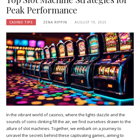
Peak Performance
CASINO TIPS
ZENA RIPPIN
AUGUST 19, 2025
In the vibrant world of casinos, where the lights dazzle and the
sounds of coins clinking fill the air, we find ourselves drawn to the
allure of slot machines. Together, we embark on a journey to
unravel the secrets behind these captivating games, aiming to