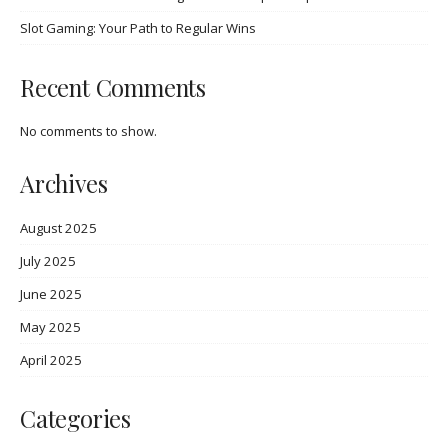
Slot Gaming: Your Path to Regular Wins
Recent Comments
No comments to show.
Archives
August 2025
July 2025
June 2025
May 2025
April 2025
Categories