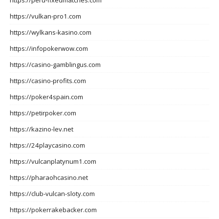
https://vulkan-pro1.com
https://wylkans-kasino.com
https://infopokerwow.com
https://casino-gamblingus.com
https://casino-profits.com
https://poker4spain.com
https://petirpoker.com
https://kazino-lev.net
https://24playcasino.com
https://vulcanplatynum1.com
https://pharaohcasino.net
https://club-vulcan-sloty.com
https://pokerrakebacker.com