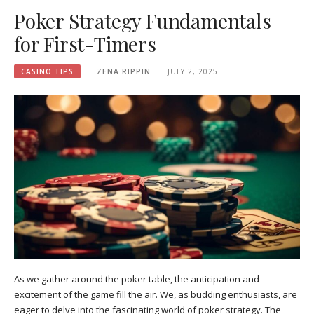
Poker Strategy Fundamentals
for First-Timers
CASINO TIPS
ZENA RIPPIN
JULY 2, 2025
As we gather around the poker table, the anticipation and
excitement of the game fill the air. We, as budding enthusiasts, are
eager to delve into the fascinating world of poker strategy. The