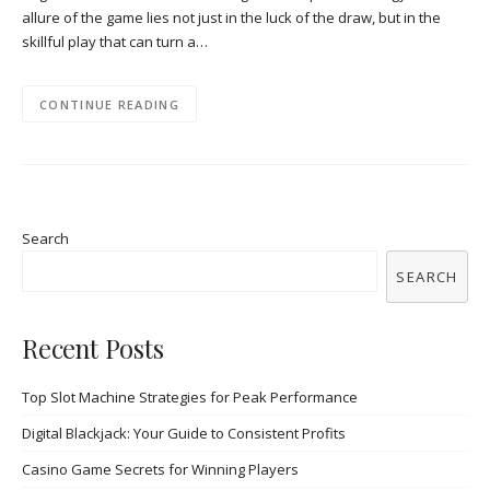
allure of the game lies not just in the luck of the draw, but in the
skillful play that can turn a…
CONTINUE READING
Search
SEARCH
Recent Posts
Top Slot Machine Strategies for Peak Performance
Digital Blackjack: Your Guide to Consistent Profits
Casino Game Secrets for Winning Players