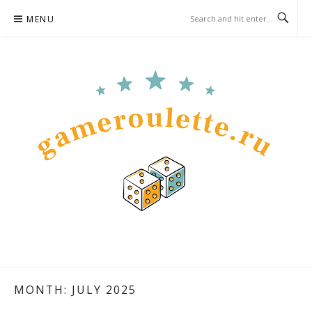
Skip
MENU
to
content
GAMEROULETTE.RU – CASINO
TIPS
MONTH:
JULY 2025