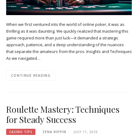
When we first ventured into the world of online poker, it was as
thrilling as it was daunting. We quickly realized that mastering this
game required more than just luck—it demanded a strategic
approach, patience, and a deep understanding of the nuances
that separate the amateurs from the pros. Insights and Techniques
As we navigated…
CONTINUE READING
Roulette Mastery: Techniques
for Steady Success
CASINO TIPS
ZENA RIPPIN
JULY 11, 2025