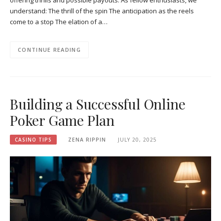
offering thrills and possible payouts. As fellow enthusiasts, we
understand: The thrill of the spin The anticipation as the reels
come to a stop The elation of a…
CONTINUE READING
Building a Successful Online
Poker Game Plan
CASINO TIPS
ZENA RIPPIN
JULY 20, 2025