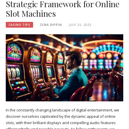
Strategic Framework for Online
Slot Machines
CASINO TIPS
ZENA RIPPIN
JULY 23, 2025
In the constantly changing landscape of digital entertainment, we
discover ourselves captivated by the dynamic appeal of online
slots, with their brilliant displays and compelling audio features