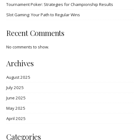
Tournament Poker: Strategies for Championship Results
Slot Gaming: Your Path to Regular Wins
Recent Comments
No comments to show.
Archives
August 2025
July 2025
June 2025
May 2025
April 2025
Categories