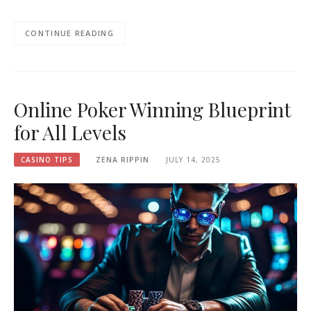
CONTINUE READING
Online Poker Winning Blueprint
for All Levels
CASINO TIPS
ZENA RIPPIN
JULY 14, 2025