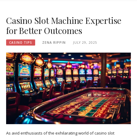
Casino Slot Machine Expertise
for Better Outcomes
CASINO TIPS
ZENA RIPPIN
JULY 29, 2025
As avid enthusiasts of the exhilarating world of casino slot