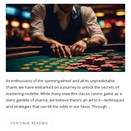
As enthusiasts of the spinning wheel and all its unpredictable
charm, we have embarked on a journey to unlock the secrets of
mastering roulette. While many view this classic casino game as a
mere gamble of chance, we believe there’s an art to it—techniques
and strategies that can tilt the odds in our favor. Through…
CONTINUE READING