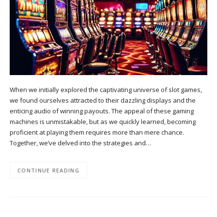
When we initially explored the captivating universe of slot games,
we found ourselves attracted to their dazzling displays and the
enticing audio of winning payouts. The appeal of these gaming
machines is unmistakable, but as we quickly learned, becoming
proficient at playing them requires more than mere chance.
Together, we’ve delved into the strategies and…
CONTINUE READING