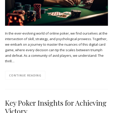
In the ever-evolving world of online poker, we find ourselves at the
intersection of skill, strategy, and psychological prowess. Together,
we embark on a journey to master the nuances of this digital card
game, where every decision can tip the scales between triumph
and defeat. As a community of avid players, we understand: The
thrill…
CONTINUE READING
Key Poker Insights for Achieving
Victory