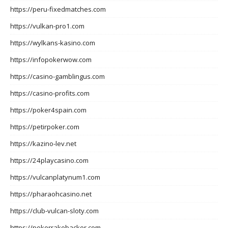
https://peru-fixedmatches.com
https://vulkan-pro1.com
https://wylkans-kasino.com
https://infopokerwow.com
https://casino-gamblingus.com
https://casino-profits.com
https://poker4spain.com
https://petirpoker.com
https://kazino-lev.net
https://24playcasino.com
https://vulcanplatynum1.com
https://pharaohcasino.net
https://club-vulcan-sloty.com
https://pokerrakebacker.com