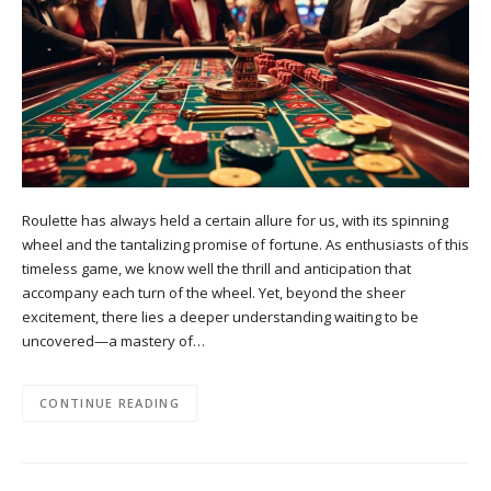
Roulette has always held a certain allure for us, with its spinning
wheel and the tantalizing promise of fortune. As enthusiasts of this
timeless game, we know well the thrill and anticipation that
accompany each turn of the wheel. Yet, beyond the sheer
excitement, there lies a deeper understanding waiting to be
uncovered—a mastery of…
CONTINUE READING