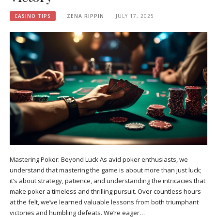
CASINO TIPS
ZENA RIPPIN
JULY 17, 2025
Mastering Poker: Beyond Luck As avid poker enthusiasts, we
understand that mastering the game is about more than just luck;
it’s about strategy, patience, and understanding the intricacies that
make poker a timeless and thrilling pursuit. Over countless hours
at the felt, we’ve learned valuable lessons from both triumphant
victories and humbling defeats. We’re eager…