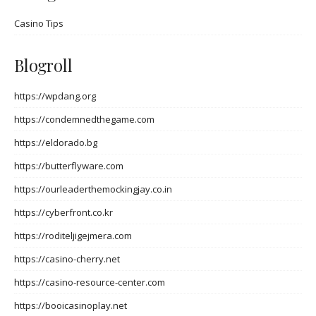
Casino Tips
Blogroll
https://wpdang.org
https://condemnedthegame.com
https://eldorado.bg
https://butterflyware.com
https://ourleaderthemockingjay.co.in
https://cyberfront.co.kr
https://roditeljigejmera.com
https://casino-cherry.net
https://casino-resource-center.com
https://booicasinoplay.net