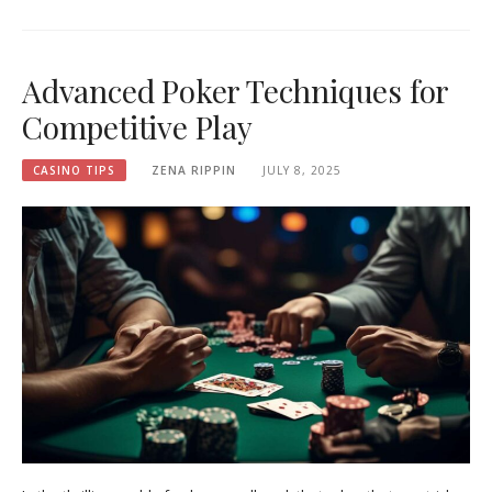
Advanced Poker Techniques for
Competitive Play
CASINO TIPS
ZENA RIPPIN
JULY 8, 2025