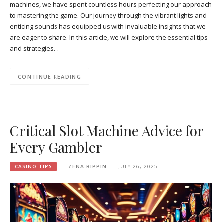
machines, we have spent countless hours perfecting our approach
to mastering the game. Our journey through the vibrant lights and
enticing sounds has equipped us with invaluable insights that we
are eager to share. In this article, we will explore the essential tips
and strategies…
CONTINUE READING
Critical Slot Machine Advice for
Every Gambler
CASINO TIPS
ZENA RIPPIN
JULY 26, 2025