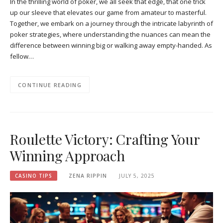
In the thrilling world of poker, we all seek that edge, that one trick
up our sleeve that elevates our game from amateur to masterful.
Together, we embark on a journey through the intricate labyrinth of
poker strategies, where understanding the nuances can mean the
difference between winning big or walking away empty-handed. As
fellow…
CONTINUE READING
Roulette Victory: Crafting Your
Winning Approach
CASINO TIPS
ZENA RIPPIN
JULY 5, 2025