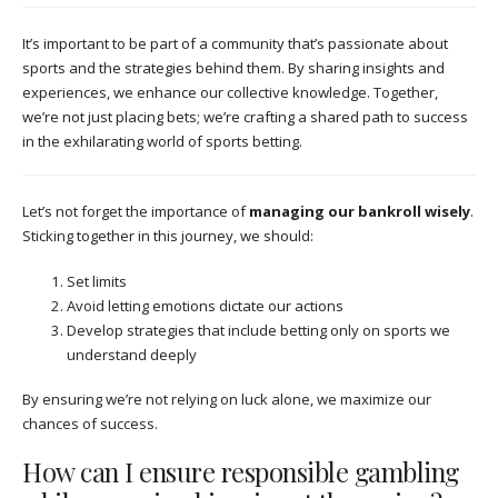
It’s important to be part of a community that’s passionate about
sports and the strategies behind them. By sharing insights and
experiences, we enhance our collective knowledge. Together,
we’re not just placing bets; we’re crafting a shared path to success
in the exhilarating world of sports betting.
Let’s not forget the importance of
managing our bankroll wisely
.
Sticking together in this journey, we should:
Set limits
Avoid letting emotions dictate our actions
Develop strategies that include betting only on sports we
understand deeply
By ensuring we’re not relying on luck alone, we maximize our
chances of success.
How can I ensure responsible gambling