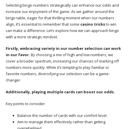
Selecting bingo numbers strategically can enhance our odds and
increase our enjoyment of the game. As we gather around the
bingo table, eager for that thrilling moment when our numbers
align, it’s essential to remember that some
casino tricks
to win
can make a difference. Let’s explore how we can approach bingo
with a more strategic mindset.
Firstly, embracing variety in our number selection can work
in our favor.
By choosing a mix of high and low numbers, we
cover a broader spectrum, increasing our chances of marking off
numbers more quickly. While it’s tempting to play familiar or
favorite numbers, diversifying our selection can be a game-
changer.
Additionally, playing multiple cards can boost our odds.
Key points to consider:
Balance the number of cards with our comfort level.
Aim to manage them effectively rather than getting
overwhelmed.