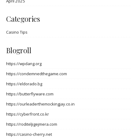
April 2025
Categories
Casino Tips
Blogroll
https://wpdang.org
https://condemnedthegame.com
https://eldorado.bg
https://butterflyware.com
https://ourleaderthemockingjay.co.in
https://cyberfront.co.kr
https://roditeljigejmera.com
https://casino-cherry.net