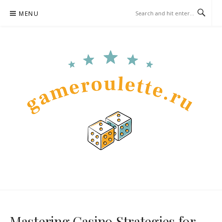
Skip
MENU
to
content
GAMEROULETTE.RU – CASINO
TIPS
Mastering Casino Strategies for