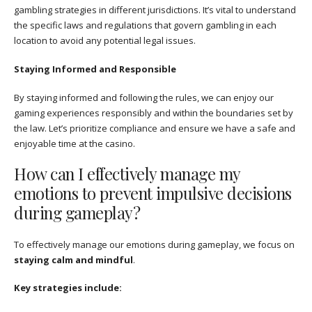
gambling strategies in different jurisdictions. It’s vital to understand
the specific laws and regulations that govern gambling in each
location to avoid any potential legal issues.
Staying Informed and Responsible
By staying informed and following the rules, we can enjoy our
gaming experiences responsibly and within the boundaries set by
the law. Let’s prioritize compliance and ensure we have a safe and
enjoyable time at the casino.
How can I effectively manage my
emotions to prevent impulsive decisions
during gameplay?
To effectively manage our emotions during gameplay, we focus on
staying calm and mindful
.
Key strategies include: