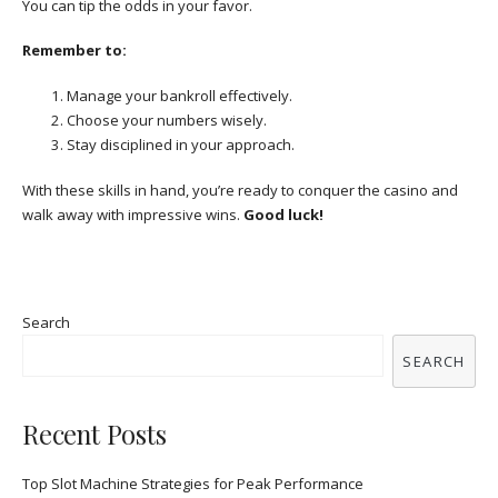
You can tip the odds in your favor.
Remember to:
Manage your bankroll effectively.
Choose your numbers wisely.
Stay disciplined in your approach.
With these skills in hand, you’re ready to conquer the casino and
walk away with impressive wins.
Good luck!
Search
SEARCH
Recent Posts
Top Slot Machine Strategies for Peak Performance