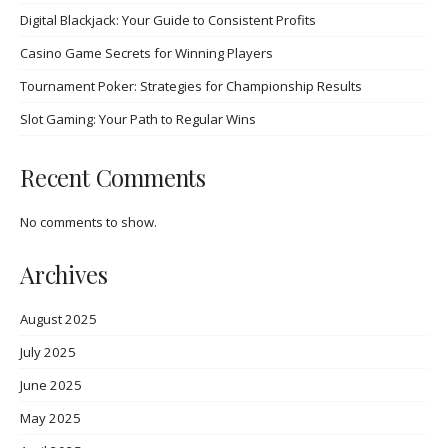
Digital Blackjack: Your Guide to Consistent Profits
Casino Game Secrets for Winning Players
Tournament Poker: Strategies for Championship Results
Slot Gaming: Your Path to Regular Wins
Recent Comments
No comments to show.
Archives
August 2025
July 2025
June 2025
May 2025