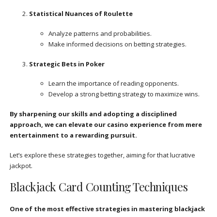
Statistical Nuances of Roulette
Analyze patterns and probabilities.
Make informed decisions on betting strategies.
Strategic Bets in Poker
Learn the importance of reading opponents.
Develop a strong betting strategy to maximize wins.
By sharpening our skills and adopting a disciplined
approach, we can elevate our casino experience from mere
entertainment to a rewarding pursuit.
Let’s explore these strategies together, aiming for that lucrative
jackpot.
Blackjack Card Counting Techniques
One of the most effective strategies in mastering blackjack