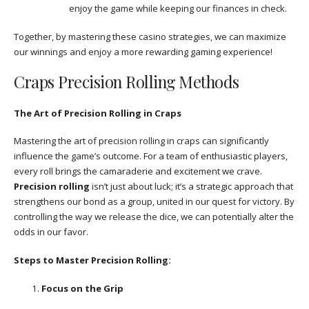
enjoy the game while keeping our finances in check.
Together, by mastering these casino strategies, we can maximize
our winnings and enjoy a more rewarding gaming experience!
Craps Precision Rolling Methods
The Art of Precision Rolling in Craps
Mastering the art of precision rolling in craps can significantly
influence the game’s outcome. For a team of enthusiastic players,
every roll brings the camaraderie and excitement we crave.
Precision rolling
isn’t just about luck; it’s a strategic approach that
strengthens our bond as a group, united in our quest for victory. By
controlling the way we release the dice, we can potentially alter the
odds in our favor.
Steps to Master Precision Rolling:
Focus on the Grip