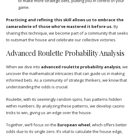
to make more strategic bets, putting you in control of your
game.
Practicing and refining this skill allows us to embrace the
camaraderie of those who’ve mastered it before us.
By
sharing this technique, we become part of a community that seeks
to outsmart the house and celebrate our collective victories.
Advanced Roulette Probability Analysis
When we dive into
advanced roulette probability analysis
, we
uncover the mathematical intricacies that can guide us in making
informed bets. As a community of strategic thinkers, we know that
understanding the odds is crucial.
Roulette, with its seemingly random spins, has patterns hidden
within numbers. By analyzing these patterns, we develop casino
tricks to win, giving us an edge over the house.
Together, we’ll focus on the
European wheel
, which offers better
odds due to its single zero. It’s vital to calculate the house edge,