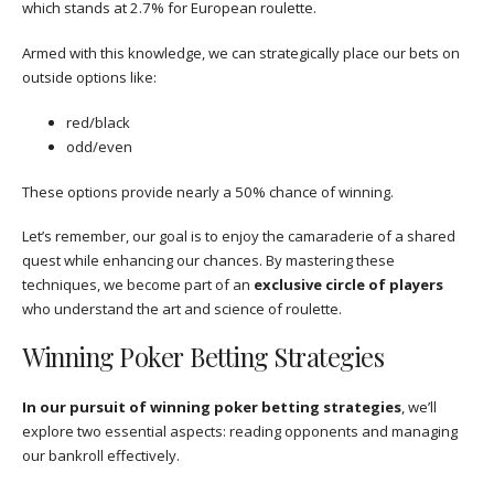
which stands at 2.7% for European roulette.
Armed with this knowledge, we can strategically place our bets on
outside options like:
red/black
odd/even
These options provide nearly a 50% chance of winning.
Let’s remember, our goal is to enjoy the camaraderie of a shared
quest while enhancing our chances. By mastering these
techniques, we become part of an
exclusive circle of players
who understand the art and science of roulette.
Winning Poker Betting Strategies
In our pursuit of winning poker betting strategies
, we’ll
explore two essential aspects: reading opponents and managing
our bankroll effectively.