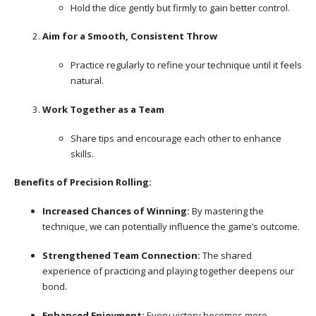
Hold the dice gently but firmly to gain better control.
Aim for a Smooth, Consistent Throw
Practice regularly to refine your technique until it feels
natural.
Work Together as a Team
Share tips and encourage each other to enhance
skills.
Benefits of Precision Rolling:
Increased Chances of Winning:
By mastering the
technique, we can potentially influence the game’s outcome.
Strengthened Team Connection:
The shared
experience of practicing and playing together deepens our
bond.
Enhanced Enjoyment:
Every victory becomes more