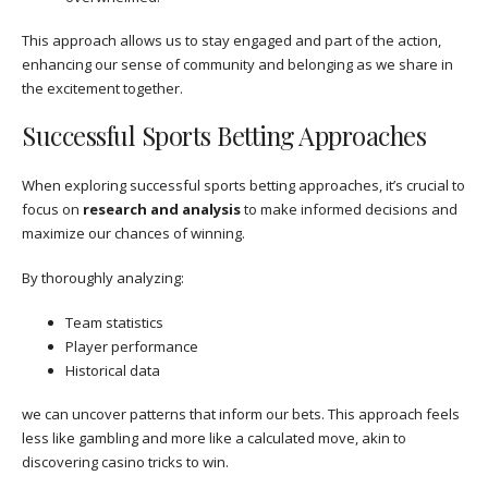
This approach allows us to stay engaged and part of the action,
enhancing our sense of community and belonging as we share in
the excitement together.
Successful Sports Betting Approaches
When exploring successful sports betting approaches, it’s crucial to
focus on
research and analysis
to make informed decisions and
maximize our chances of winning.
By thoroughly analyzing:
Team statistics
Player performance
Historical data
we can uncover patterns that inform our bets. This approach feels
less like gambling and more like a calculated move, akin to
discovering casino tricks to win.