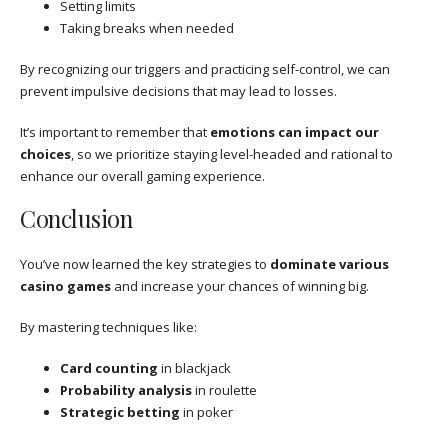
Setting limits
Taking breaks when needed
By recognizing our triggers and practicing self-control, we can
prevent impulsive decisions that may lead to losses.
It’s important to remember that
emotions can impact our
choices
, so we prioritize staying level-headed and rational to
enhance our overall gaming experience.
Conclusion
You’ve now learned the key strategies to
dominate various
casino games
and increase your chances of winning big.
By mastering techniques like:
Card counting
in blackjack
Probability analysis
in roulette
Strategic betting
in poker