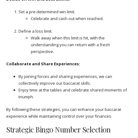
Set a pre-determined win limit.
Celebrate and cash out when reached.
Define a loss limit.
Walk away when this limit is hit, with the
understanding you can return with a fresh
perspective.
Collaborate and Share Experiences:
By joining forces and sharing experiences, we can
collectively improve our baccarat skills.
Enjoy time at the tables and celebrate shared moments of
triumph.
By following these strategies, you can enhance your baccarat
experience while maintaining control over your finances.
Strategic Bingo Number Selection