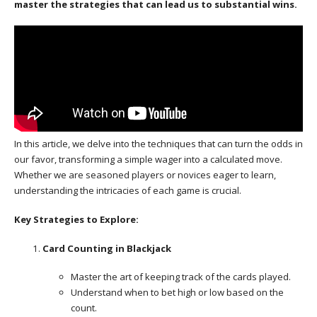
master the strategies that can lead us to substantial wins.
In this article, we delve into the techniques that can turn the odds in
our favor, transforming a simple wager into a calculated move.
Whether we are seasoned players or novices eager to learn,
understanding the intricacies of each game is crucial.
Key Strategies to Explore:
Card Counting in Blackjack
Master the art of keeping track of the cards played.
Understand when to bet high or low based on the
count.