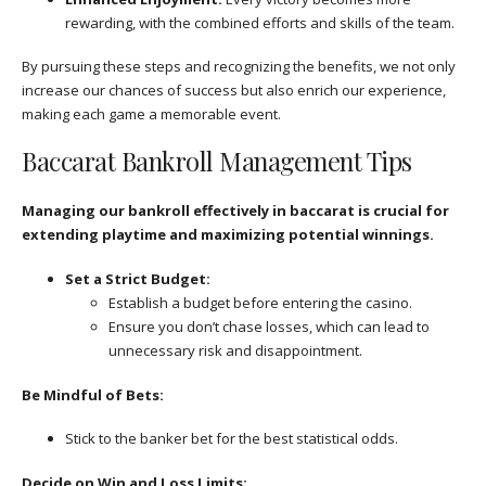
rewarding, with the combined efforts and skills of the team.
By pursuing these steps and recognizing the benefits, we not only
increase our chances of success but also enrich our experience,
making each game a memorable event.
Baccarat Bankroll Management Tips
Managing our bankroll effectively in baccarat is crucial for
extending playtime and maximizing potential winnings.
Set a Strict Budget:
Establish a budget before entering the casino.
Ensure you don’t chase losses, which can lead to
unnecessary risk and disappointment.
Be Mindful of Bets:
Stick to the banker bet for the best statistical odds.
Decide on Win and Loss Limits: