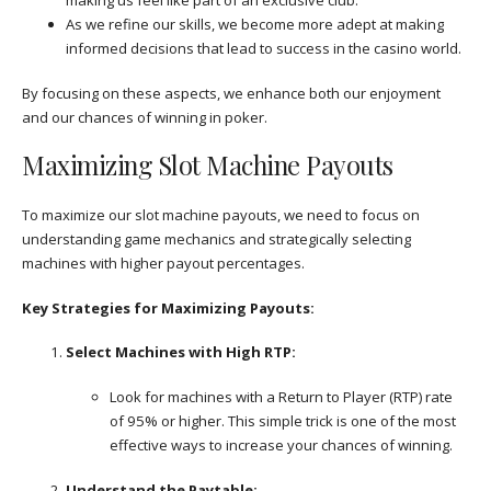
making us feel like part of an exclusive club.
As we refine our skills, we become more adept at making
informed decisions that lead to success in the casino world.
By focusing on these aspects, we enhance both our enjoyment
and our chances of winning in poker.
Maximizing Slot Machine Payouts
To maximize our slot machine payouts, we need to focus on
understanding game mechanics and strategically selecting
machines with higher payout percentages.
Key Strategies for Maximizing Payouts:
Select Machines with High RTP:
Look for machines with a Return to Player (RTP) rate
of 95% or higher. This simple trick is one of the most
effective ways to increase your chances of winning.
Understand the Paytable: