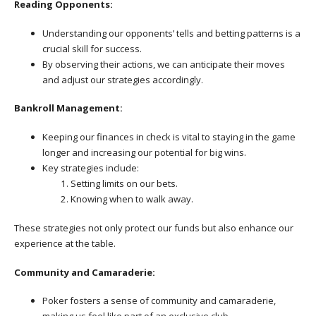
Reading Opponents:
Understanding our opponents’ tells and betting patterns is a
crucial skill for success.
By observing their actions, we can anticipate their moves
and adjust our strategies accordingly.
Bankroll Management:
Keeping our finances in check is vital to staying in the game
longer and increasing our potential for big wins.
Key strategies include:
Setting limits on our bets.
Knowing when to walk away.
These strategies not only protect our funds but also enhance our
experience at the table.
Community and Camaraderie:
Poker fosters a sense of community and camaraderie,