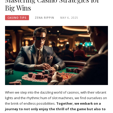
Big Wins
CASINO TIPS
ZENA RIPPIN
MAY 6, 2025
When we step into the dazzling world of casinos, with their vibrant
lights and the rhythmic hum of slot machines, we find ourselves on
the brink of endless possibilities.
Together, we embark on a
journey to not only enjoy the thrill of the game but also to