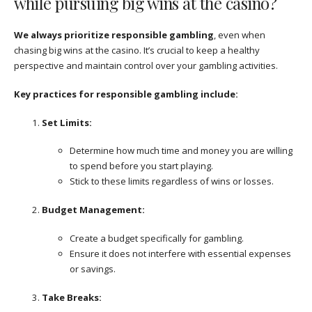
while pursuing big wins at the casino?
We always prioritize responsible gambling
, even when
chasing big wins at the casino. It’s crucial to keep a healthy
perspective and maintain control over your gambling activities.
Key practices for responsible gambling include:
Set Limits:
Determine how much time and money you are willing
to spend before you start playing.
Stick to these limits regardless of wins or losses.
Budget Management:
Create a budget specifically for gambling.
Ensure it does not interfere with essential expenses
or savings.
Take Breaks: