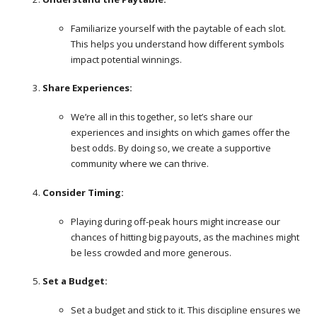
Familiarize yourself with the paytable of each slot.
This helps you understand how different symbols
impact potential winnings.
Share Experiences:
We’re all in this together, so let’s share our
experiences and insights on which games offer the
best odds. By doing so, we create a supportive
community where we can thrive.
Consider Timing:
Playing during off-peak hours might increase our
chances of hitting big payouts, as the machines might
be less crowded and more generous.
Set a Budget:
Set a budget and stick to it. This discipline ensures we