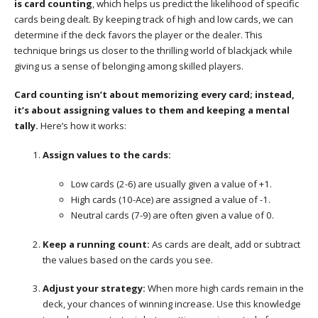
is card counting
, which helps us predict the likelihood of specific
cards being dealt. By keeping track of high and low cards, we can
determine if the deck favors the player or the dealer. This
technique brings us closer to the thrilling world of blackjack while
giving us a sense of belonging among skilled players.
Card counting isn’t about memorizing every card; instead,
it’s about assigning values to them and keeping a mental
tally.
Here’s how it works:
Assign values to the cards:
Low cards (2-6) are usually given a value of +1.
High cards (10-Ace) are assigned a value of -1.
Neutral cards (7-9) are often given a value of 0.
Keep a running count:
As cards are dealt, add or subtract
the values based on the cards you see.
Adjust your strategy:
When more high cards remain in the
deck, your chances of winning increase. Use this knowledge