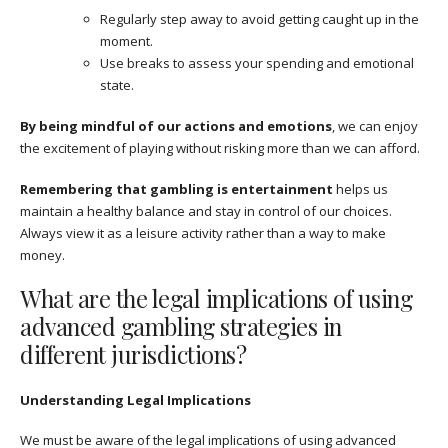
Regularly step away to avoid getting caught up in the
moment.
Use breaks to assess your spending and emotional
state.
By being mindful of our actions and emotions
, we can enjoy
the excitement of playing without risking more than we can afford.
Remembering that gambling is entertainment
helps us
maintain a healthy balance and stay in control of our choices.
Always view it as a leisure activity rather than a way to make
money.
What are the legal implications of using
advanced gambling strategies in
different jurisdictions?
Understanding Legal Implications
We must be aware of the legal implications of using advanced