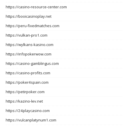
https://casino-resource-center.com
https://booicasinoplay.net
https://peru-fixedmatches.com
https://vulkan-pro1.com
https://wylkans-kasino.com
https://infopokerwow.com
https://casino-gamblingus.com
https://casino-profits.com
https://poker4spain.com
https://petirpoker.com
https://kazino-lev.net
https://24playcasino.com
https://vulcanplatynum1.com